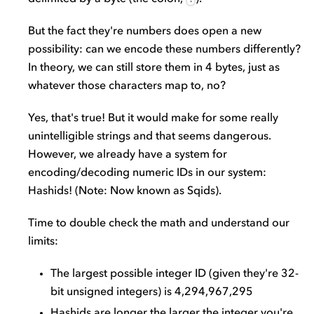
But the fact they're numbers does open a new
possibility: can we encode these numbers differently?
In theory, we can still store them in 4 bytes, just as
whatever those characters map to, no?
Yes, that's true! But it would make for some really
unintelligible strings and that seems dangerous.
However, we already have a system for
encoding/decoding numeric IDs in our system:
Hashids! (Note: Now known as Sqids).
Time to double check the math and understand our
limits:
The largest possible integer ID (given they're 32-
bit unsigned integers) is 4,294,967,295
Hashids are longer the larger the integer you're