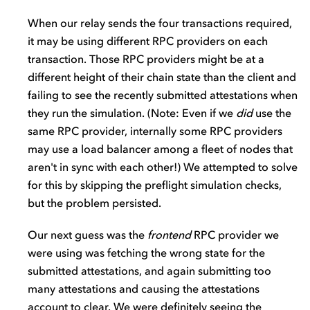
When our relay sends the four transactions required,
it may be using different RPC providers on each
transaction. Those RPC providers might be at a
different height of their chain state than the client and
failing to see the recently submitted attestations when
they run the simulation. (Note: Even if we
did
use the
same RPC provider, internally some RPC providers
may use a load balancer among a fleet of nodes that
aren't in sync with each other!) We attempted to solve
for this by skipping the preflight simulation checks,
but the problem persisted.
Our next guess was the
frontend
RPC provider we
were using was fetching the wrong state for the
submitted attestations, and again submitting too
many attestations and causing the attestations
account to clear. We were definitely seeing the