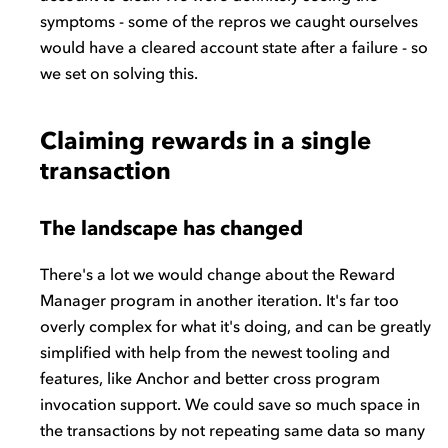
symptoms - some of the repros we caught ourselves
would have a cleared account state after a failure - so
we set on solving this.
Claiming rewards in a single
transaction
The landscape has changed
There's a lot we would change about the Reward
Manager program in another iteration. It's far too
overly complex for what it's doing, and can be greatly
simplified with help from the newest tooling and
features, like Anchor and better cross program
invocation support. We could save so much space in
the transactions by not repeating same data so many