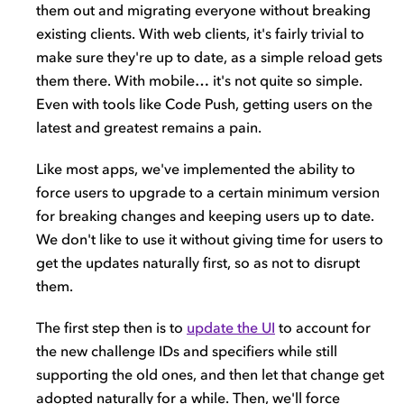
them out and migrating everyone without breaking
existing clients. With web clients, it's fairly trivial to
make sure they're up to date, as a simple reload gets
them there. With mobile… it's not quite so simple.
Even with tools like Code Push, getting users on the
latest and greatest remains a pain.
Like most apps, we've implemented the ability to
force users to upgrade to a certain minimum version
for breaking changes and keeping users up to date.
We don't like to use it without giving time for users to
get the updates naturally first, so as not to disrupt
them.
The first step then is to
update the UI
to account for
the new challenge IDs and specifiers while still
supporting the old ones, and then let that change get
adopted naturally for a while. Then, we'll force