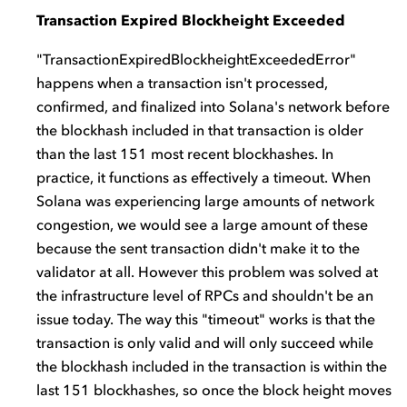
Transaction Expired Blockheight Exceeded
"TransactionExpiredBlockheightExceededError"
happens when a transaction isn't processed,
confirmed, and finalized into Solana's network before
the blockhash included in that transaction is older
than the last 151 most recent blockhashes. In
practice, it functions as effectively a timeout. When
Solana was experiencing large amounts of network
congestion, we would see a large amount of these
because the sent transaction didn't make it to the
validator at all. However this problem was solved at
the infrastructure level of RPCs and shouldn't be an
issue today. The way this "timeout" works is that the
transaction is only valid and will only succeed while
the blockhash included in the transaction is within the
last 151 blockhashes, so once the block height moves