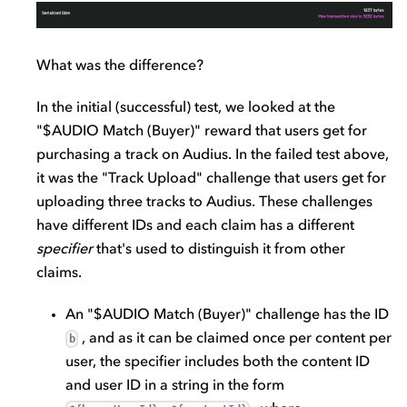
What was the difference?
In the initial (successful) test, we looked at the
"$AUDIO Match (Buyer)" reward that users get for
purchasing a track on Audius. In the failed test above,
it was the "Track Upload" challenge that users get for
uploading three tracks to Audius. These challenges
have different IDs and each claim has a different
specifier
that's used to distinguish it from other
claims.
An "$AUDIO Match (Buyer)" challenge has the ID
, and as it can be claimed once per content per
b
user, the specifier includes both the content ID
and user ID in a string in the form