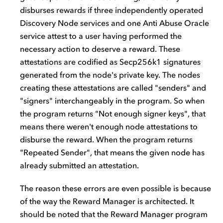
disburses rewards if three independently operated
Discovery Node services and one Anti Abuse Oracle
service attest to a user having performed the
necessary action to deserve a reward. These
attestations are codified as Secp256k1 signatures
generated from the node's private key. The nodes
creating these attestations are called "senders" and
"signers" interchangeably in the program. So when
the program returns "Not enough signer keys", that
means there weren't enough node attestations to
disburse the reward. When the program returns
"Repeated Sender", that means the given node has
already submitted an attestation.
The reason these errors are even possible is because
of the way the Reward Manager is architected. It
should be noted that the Reward Manager program