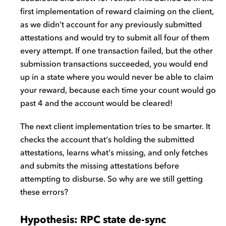
first implementation of reward claiming on the client,
as we didn't account for any previously submitted
attestations and would try to submit all four of them
every attempt. If one transaction failed, but the other
submission transactions succeeded, you would end
up in a state where you would never be able to claim
your reward, because each time your count would go
past 4 and the account would be cleared!
The next client implementation tries to be smarter. It
checks the account that's holding the submitted
attestations, learns what's missing, and only fetches
and submits the missing attestations before
attempting to disburse. So why are we still getting
these errors?
Hypothesis: RPC state de-sync