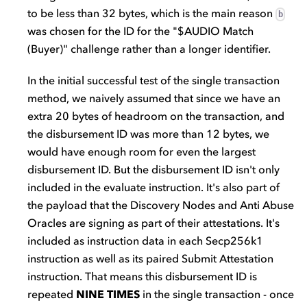
to be less than 32 bytes, which is the main reason
b
was chosen for the ID for the "$AUDIO Match
(Buyer)" challenge rather than a longer identifier.
In the initial successful test of the single transaction
method, we naively assumed that since we have an
extra 20 bytes of headroom on the transaction, and
the disbursement ID was more than 12 bytes, we
would have enough room for even the largest
disbursement ID. But the disbursement ID isn't only
included in the evaluate instruction. It's also part of
the payload that the Discovery Nodes and Anti Abuse
Oracles are signing as part of their attestations. It's
included as instruction data in each Secp256k1
instruction as well as its paired Submit Attestation
instruction. That means this disbursement ID is
repeated
NINE TIMES
in the single transaction - once