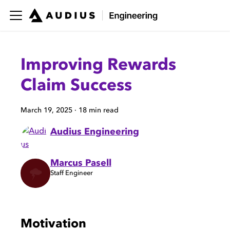
Improving Rewards
Claim Success
March 19, 2025
·
18 min read
Audius Engineering
Marcus Pasell
Staff Engineer
Motivation