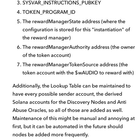
SYSVAR_INSTRUCTIONS_PUBKEY
TOKEN_PROGRAM_ID
The rewardManagerState address (where the
configuration is stored for this "instantiation" of
the reward manager)
The rewardManagerAuthority address (the owner
of the token account)
The rewardManagerTokenSource address (the
token account with the $wAUDIO to reward with)
Additionally, the Lookup Table can be maintained to
have every possible sender account, the derived
Solana accounts for the Discovery Nodes and Anti
Abuse Oracles, so all of those are added as well.
Maintenance of this might be manual and annoying at
first, but it can be automated in the future should
nodes be added more frequently.