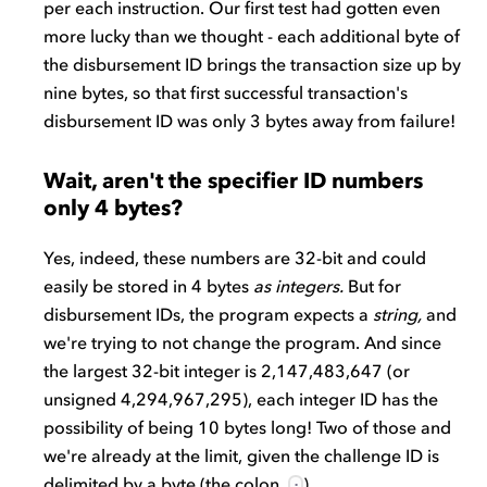
per each instruction. Our first test had gotten even
more lucky than we thought - each additional byte of
the disbursement ID brings the transaction size up by
nine bytes, so that first successful transaction's
disbursement ID was only 3 bytes away from failure!
Wait, aren't the specifier ID numbers
only 4 bytes?
Yes, indeed, these numbers are 32-bit and could
easily be stored in 4 bytes
as integers.
But for
disbursement IDs, the program expects a
string,
and
we're trying to not change the program. And since
the largest 32-bit integer is 2,147,483,647 (or
unsigned 4,294,967,295), each integer ID has the
possibility of being 10 bytes long! Two of those and
we're already at the limit, given the challenge ID is
delimited by a byte (the colon,
).
: