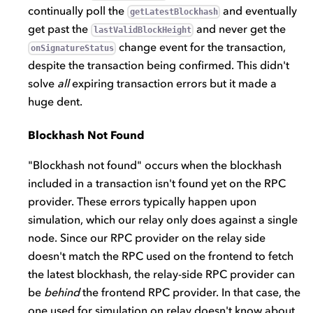
continually poll the
and eventually
getLatestBlockhash
get past the
and never get the
lastValidBlockHeight
change event for the transaction,
onSignatureStatus
despite the transaction being confirmed. This didn't
solve
all
expiring transaction errors but it made a
huge dent.
Blockhash Not Found
"Blockhash not found" occurs when the blockhash
included in a transaction isn't found yet on the RPC
provider. These errors typically happen upon
simulation, which our relay only does against a single
node. Since our RPC provider on the relay side
doesn't match the RPC used on the frontend to fetch
the latest blockhash, the relay-side RPC provider can
be
behind
the frontend RPC provider. In that case, the
one used for simulation on relay doesn't know about