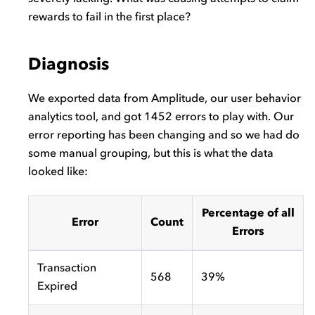
rewards to fail in the first place?
Diagnosis
We exported data from Amplitude, our user behavior
analytics tool, and got 1452 errors to play with. Our
error reporting has been changing and so we had do
some manual grouping, but this is what the data
looked like:
Percentage of all
Error
Count
Errors
Transaction
568
39%
Expired