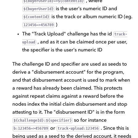
, where
${buyerUserId}=>${contentId}
is the user's numeric ID and
${buyerUserId}
is the track or album numeric ID (eg.
${contentId}
)
123456=>456789
The "Track Upload" challenge has the id
track-
, and as it can be claimed once per user,
upload
the specifier is the user's numeric ID
The challenge ID and specifier are used as seeds to
derive a "disbursement account" for the program,
and that disbursement account is used to mark when
a reward has already been claimed. This protects
against repeat claims against a reward before the
nodes index the initial claim disbursement and stop
attesting to it. The "disbursement ID" is in the form
so for instance
${challengeId}:${specifier}
or
. Since this is
b:123456=>456789
track-upload:123456
being used as a seed to the derived account, it needs