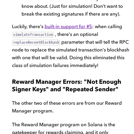
know about. (Just for simulation! Don't want to
break the existing signatures if there are any).
Luckily, there's
built-in support for #5
: when calling
, there's an optional
simulateTransaction
parameter that will tell the RPC
replaceRecentBlockhash
node to replace the simulated transaction's blockhash
with one that will be valid. Doing this eliminated this
class of simulation failures immediately!
Reward Manager Errors: "Not Enough
Signer Keys" and "Repeated Sender"
The other two of these errors are from our Reward
Manager program.
The Reward Manager program on Solana is the
gatekeeper for rewards claiming, and it only