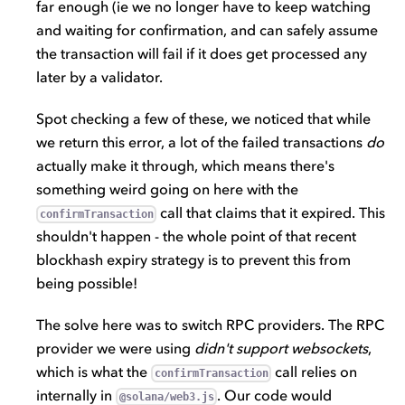
far enough (ie we no longer have to keep watching
and waiting for confirmation, and can safely assume
the transaction will fail if it does get processed any
later by a validator.
Spot checking a few of these, we noticed that while
we return this error, a lot of the failed transactions
do
actually make it through, which means there's
something weird going on here with the
call that claims that it expired. This
confirmTransaction
shouldn't happen - the whole point of that recent
blockhash expiry strategy is to prevent this from
being possible!
The solve here was to switch RPC providers. The RPC
provider we were using
didn't support websockets
,
which is what the
call relies on
confirmTransaction
internally in
. Our code would
@solana/web3.js