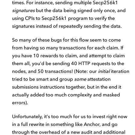
times. For instance, sending multiple Secp256k1
signatures
but the data being signed only once, and
using CPIs to Secp256k1 program to verify the
signatures instead of repeatedly sending the data.
So many of these bugs for this flow seem to come
from having so many transactions for each claim. If
you have 10 rewards to claim, and attempt to claim
them all, you'd be sending 40 HTTP requests to the
nodes, and 50 transactions! (Note: our
initial
iteration
tried to be smart and group
some
attestation
submissions instructions together, but in the end it
actually added too much complexity and masked
errors).
Unfortunately, it's too much for us to invest right now
in a full rewrite in something like Anchor, and go
through the overhead of a new audit and additional