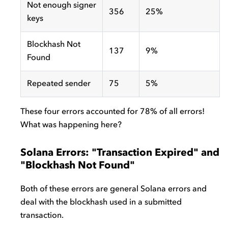
Not enough signer
356
25%
keys
Blockhash Not
137
9%
Found
Repeated sender
75
5%
These four errors accounted for 78% of all errors!
What was happening here?
Solana Errors: "Transaction Expired" and
"Blockhash Not Found"
Both of these errors are general Solana errors and
deal with the blockhash used in a submitted
transaction.