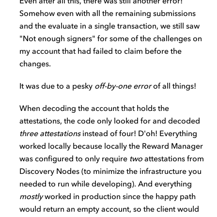
Even after all this, there was still another error!
Somehow even with all the remaining submissions
and the evaluate in a single transaction, we still saw
"Not enough signers" for some of the challenges on
my account that had failed to claim before the
changes.
It was due to a pesky
off-by-one error
of all things!
When decoding the account that holds the
attestations, the code only looked for and decoded
three attestations
instead of four! D'oh! Everything
worked locally because locally the Reward Manager
was configured to only require
two
attestations from
Discovery Nodes (to minimize the infrastructure you
needed to run while developing). And everything
mostly
worked in production since the happy path
would return an empty account, so the client would