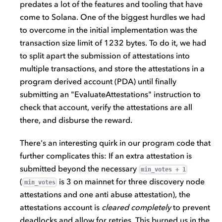
predates a lot of the features and tooling that have
come to Solana. One of the biggest hurdles we had
to overcome in the initial implementation was the
transaction size limit of 1232 bytes. To do it, we had
to split apart the submission of attestations into
multiple transactions, and store the attestations in a
program derived account (PDA) until finally
submitting an "EvaluateAttestations" instruction to
check that account, verify the attestations are all
there, and disburse the reward.
There's an interesting quirk in our program code that
further complicates this: If an extra attestation is
submitted beyond the necessary
min_votes + 1
(
is 3 on mainnet for three discovery node
min_votes
attestations and one anti abuse attestation), the
attestations account is
cleared completely
to prevent
deadlocks and allow for retries. This burned us in the