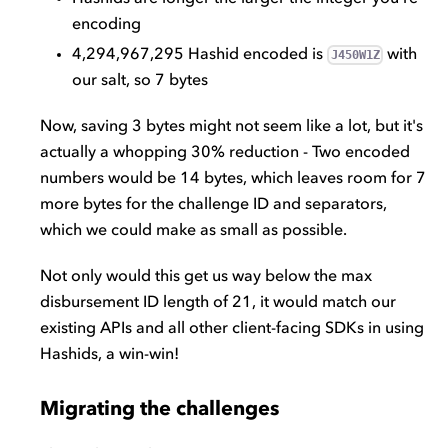
encoding
4,294,967,295 Hashid encoded is
with
J450W1Z
our salt, so 7 bytes
Now, saving 3 bytes might not seem like a lot, but it's
actually a whopping 30% reduction - Two encoded
numbers would be 14 bytes, which leaves room for 7
more bytes for the challenge ID and separators,
which we could make as small as possible.
Not only would this get us way below the max
disbursement ID length of 21, it would match our
existing APIs and all other client-facing SDKs in using
Hashids, a win-win!
Migrating the challenges