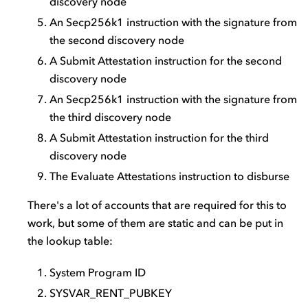
discovery node
An Secp256k1 instruction with the signature from
the second discovery node
A Submit Attestation instruction for the second
discovery node
An Secp256k1 instruction with the signature from
the third discovery node
A Submit Attestation instruction for the third
discovery node
The Evaluate Attestations instruction to disburse
There's a lot of accounts that are required for this to
work, but some of them are static and can be put in
the lookup table:
System Program ID
SYSVAR_RENT_PUBKEY