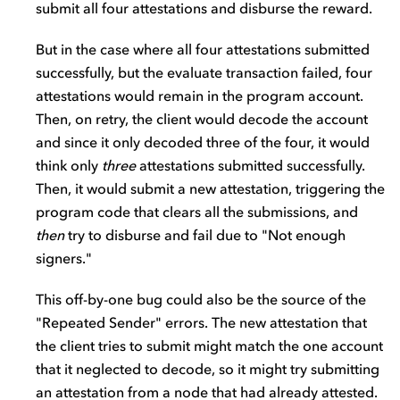
submit all four attestations and disburse the reward.
But in the case where all four attestations submitted
successfully, but the evaluate transaction failed, four
attestations would remain in the program account.
Then, on retry, the client would decode the account
and since it only decoded three of the four, it would
think only
three
attestations submitted successfully.
Then, it would submit a new attestation, triggering the
program code that clears all the submissions, and
then
try to disburse and fail due to "Not enough
signers."
This off-by-one bug could also be the source of the
"Repeated Sender" errors. The new attestation that
the client tries to submit might match the one account
that it neglected to decode, so it might try submitting
an attestation from a node that had already attested.