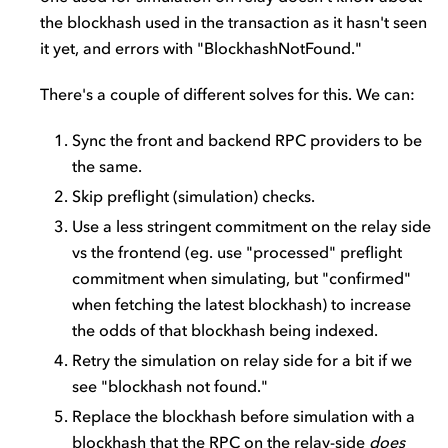
the blockhash used in the transaction as it hasn't seen
it yet, and errors with "BlockhashNotFound."
There's a couple of different solves for this. We can:
Sync the front and backend RPC providers to be
the same.
Skip preflight (simulation) checks.
Use a less stringent commitment on the relay side
vs the frontend (eg. use "processed" preflight
commitment when simulating, but "confirmed"
when fetching the latest blockhash) to increase
the odds of that blockhash being indexed.
Retry the simulation on relay side for a bit if we
see "blockhash not found."
Replace the blockhash before simulation with a
blockhash that the RPC on the relay-side
does