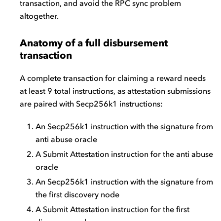
transaction, and avoid the RPC sync problem
altogether.
Anatomy of a full disbursement
transaction
A complete transaction for claiming a reward needs
at least 9 total instructions, as attestation submissions
are paired with Secp256k1 instructions:
An Secp256k1 instruction with the signature from
anti abuse oracle
A Submit Attestation instruction for the anti abuse
oracle
An Secp256k1 instruction with the signature from
the first discovery node
A Submit Attestation instruction for the first