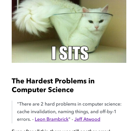
The Hardest Problems in
Computer Science
"There are 2 hard problems in computer science:
cache invalidation, naming things, and off-by-1
errors. -
Leon Brambrick
" -
Jeff Atwood