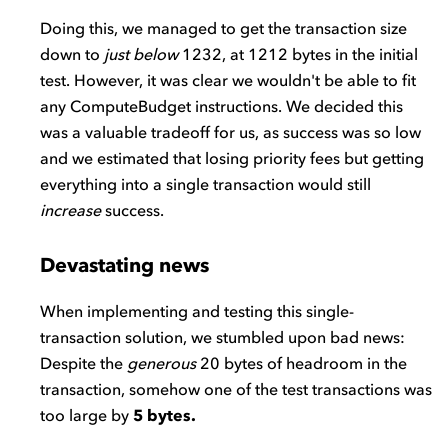
Doing this, we managed to get the transaction size
down to
just below
1232, at 1212 bytes in the initial
test. However, it was clear we wouldn't be able to fit
any ComputeBudget instructions. We decided this
was a valuable tradeoff for us, as success was so low
and we estimated that losing priority fees but getting
everything into a single transaction would still
increase
success.
Devastating news
When implementing and testing this single-
transaction solution, we stumbled upon bad news:
Despite the
generous
20 bytes of headroom in the
transaction, somehow one of the test transactions was
too large by
5 bytes.