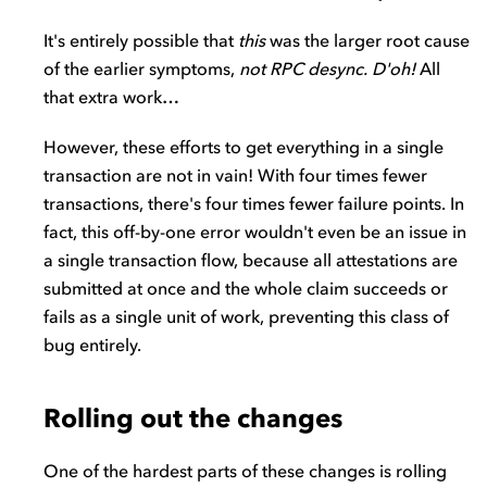
It's entirely possible that
this
was the larger root cause
of the earlier symptoms,
not RPC desync. D'oh!
All
that extra work…
However, these efforts to get everything in a single
transaction are not in vain! With four times fewer
transactions, there's four times fewer failure points. In
fact, this off-by-one error wouldn't even be an issue in
a single transaction flow, because all attestations are
submitted at once and the whole claim succeeds or
fails as a single unit of work, preventing this class of
bug entirely.
Rolling out the changes
One of the hardest parts of these changes is rolling