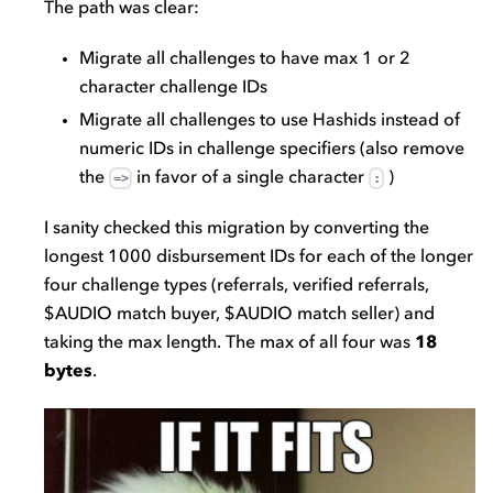
The path was clear:
Migrate all challenges to have max 1 or 2
character challenge IDs
Migrate all challenges to use Hashids instead of
numeric IDs in challenge specifiers (also remove
the
in favor of a single character
)
=>
:
I sanity checked this migration by converting the
longest 1000 disbursement IDs for each of the longer
four challenge types (referrals, verified referrals,
$AUDIO match buyer, $AUDIO match seller) and
taking the max length. The max of all four was
18
bytes
.