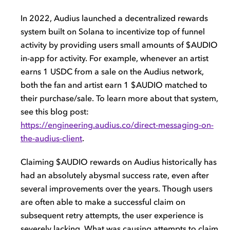
In 2022, Audius launched a decentralized rewards
system built on Solana to incentivize top of funnel
activity by providing users small amounts of $AUDIO
in-app for activity. For example, whenever an artist
earns 1 USDC from a sale on the Audius network,
both the fan and artist earn 1 $AUDIO matched to
their purchase/sale. To learn more about that system,
see this blog post:
https://engineering.audius.co/direct-messaging-on-
the-audius-client
.
Claiming $AUDIO rewards on Audius historically has
had an absolutely abysmal success rate, even after
several improvements over the years. Though users
are often able to make a successful claim on
subsequent retry attempts, the user experience is
severely lacking. What was causing attempts to claim