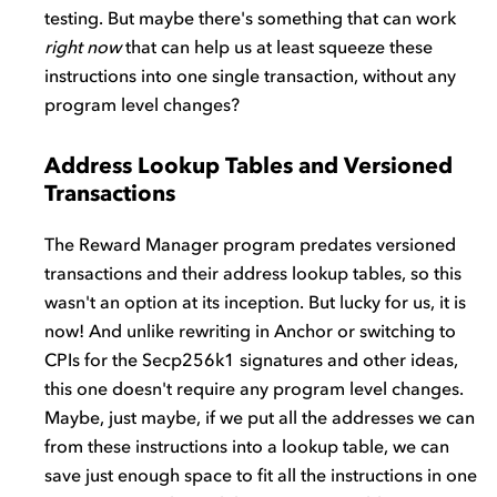
testing. But maybe there's something that can work
right now
that can help us at least squeeze these
instructions into one single transaction, without any
program level changes?
Address Lookup Tables and Versioned
Transactions
The Reward Manager program predates versioned
transactions and their address lookup tables, so this
wasn't an option at its inception. But lucky for us, it is
now! And unlike rewriting in Anchor or switching to
CPIs for the Secp256k1 signatures and other ideas,
this one doesn't require any program level changes.
Maybe, just maybe, if we put all the addresses we can
from these instructions into a lookup table, we can
save just enough space to fit all the instructions in one